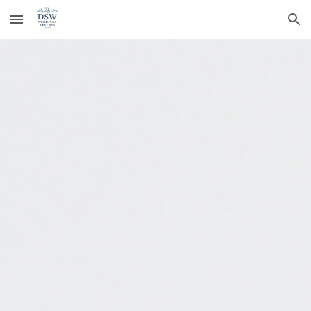
Skip to main content
Skip to navigation