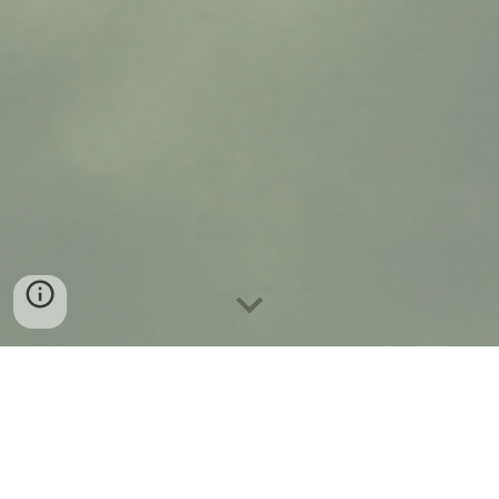
At DSW Weddings + Events, we believe every wedding and
event should feel personal, beautiful, and stress-free. Whether
it’s an intimate elopement, a grand celebration, or a milestone
party, our goal is to bring your vision to life with elegance,